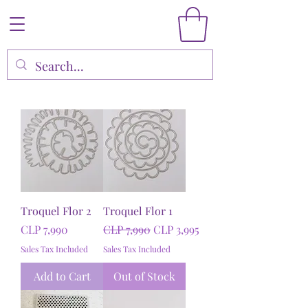
Troquel Flor 2
Troquel Flor 1
Price
Regular Price
Sale Price
CLP 7,990
CLP 7,990
CLP 3,995
Sales Tax Included
Sales Tax Included
Add to Cart
Out of Stock