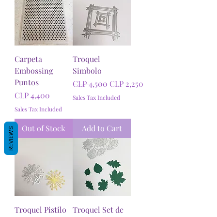
Carpeta
Troquel
Embossing
Simbolo
Puntos
Regular Price
Sale Price
CLP 4,500
CLP 2,250
Price
CLP 4,400
Sales Tax Included
Sales Tax Included
Out of Stock
Add to Cart
REVIEWS
Troquel Pistilo
Troquel Set de