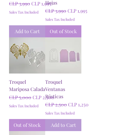
Hojas
Regular Price
Sale Price
CLP 3,990
CLP 1,995
Regular Price
Sale Price
CLP 3,990
CLP 1,995
Sales Tax Included
Sales Tax Included
Add to Cart
Out of Stock
Troquel
Troquel
Mariposa Calada
Ventanas
Rústicas
Regular Price
Sale Price
CLP 5,000
CLP 2,500
Regular Price
Sale Price
CLP 2,500
CLP 1,250
Sales Tax Included
Sales Tax Included
Out of Stock
Add to Cart