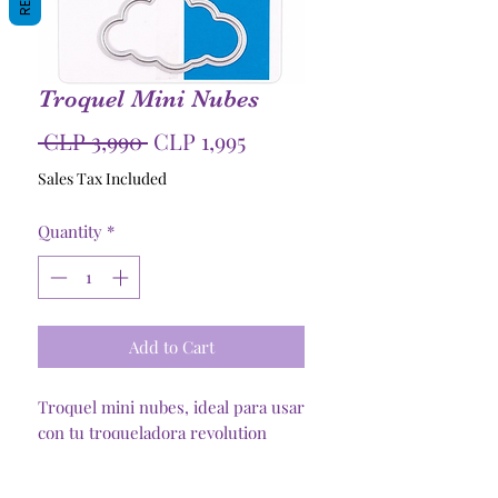
Troquel Mini Nubes
Regular
Sale
 CLP 3,990 
CLP 1,995
Price
Price
Sales Tax Included
Quantity
*
Add to Cart
Troquel mini nubes, ideal para usar
con tu troqueladora revolution