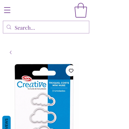
REVIEWS