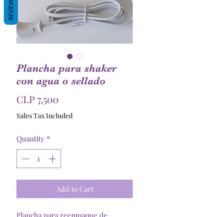
REVIEWS
Plancha para shaker
con agua o sellado
Price
CLP 7,500
Sales Tax Included
Quantity
*
Add to Cart
Plancha para reempaque de