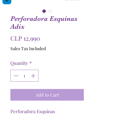
Perforadora Esquinas
Adix
Price
CLP 12,990
Sales Tax Included
Quantity
*
Add to Cart
Perforadora Esquinas