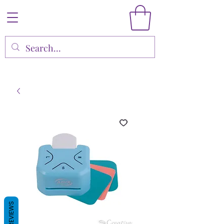
REVIEWS