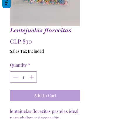
Lentejuelas florecitas
Price
CLP 890
Sales Tax Included
Quantity
*
Add to Cart
lentejuelas florecitas pasteles ideal
para shaker y decoración