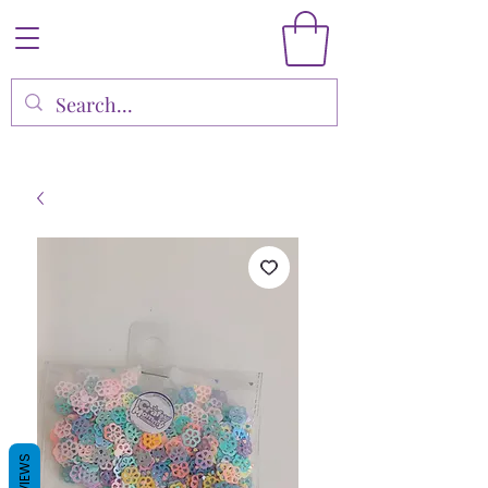
REVIEWS