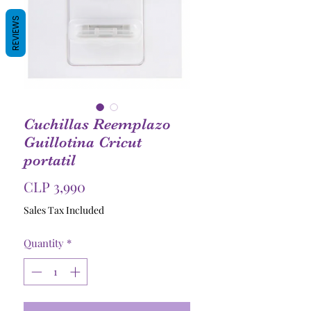
REVIEWS
Cuchillas Reemplazo
Guillotina Cricut
portatil
Price
CLP 3,990
Sales Tax Included
Quantity
*