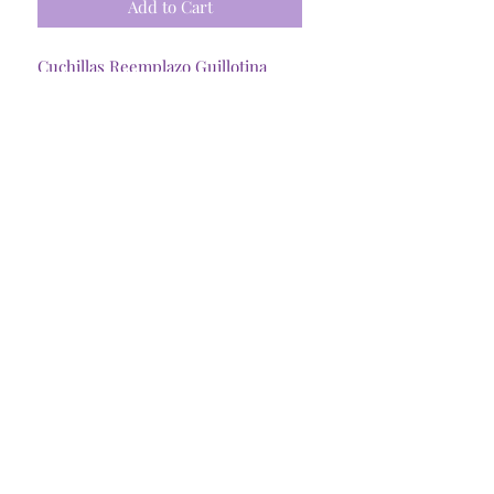
Add to Cart
Cuchillas Reemplazo Guillotina
Cricut portatil x2 uds
Tienda Online
Santiago, R. Metropolitana
©2025 @Craftymommycl
Insumos Dani Spa
77.440.478-3
Representante Legal:
Daniela Pineda C.