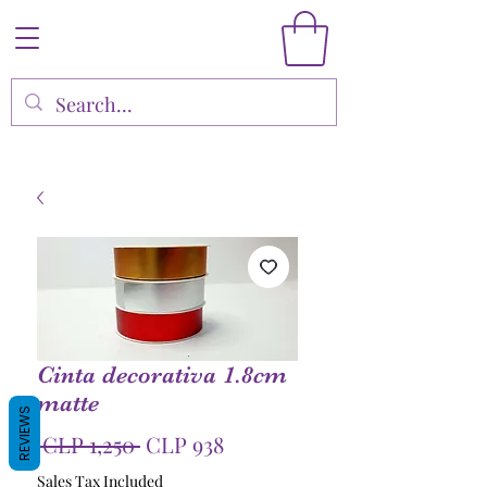
Cinta decorativa 1.8cm
matte
REVIEWS
Regular
Sale
 CLP 1,250 
CLP 938
Price
Price
Sales Tax Included