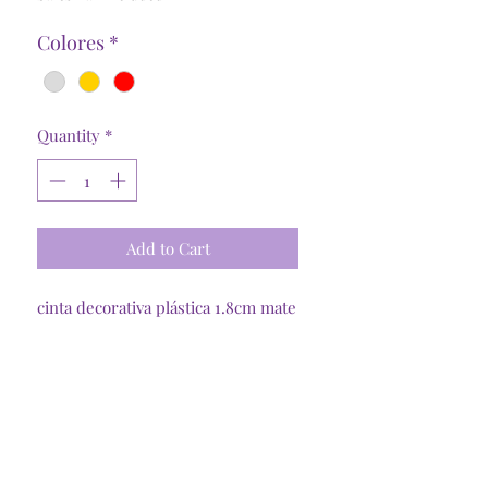
Colores
*
Quantity
*
Add to Cart
cinta decorativa plástica 1.8cm mate
Tienda Online
Santiago, R. Metropolitana