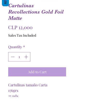
Cartulinas
Recollections Gold Foil
Matte
Price
CLP 12,000
Sales Tax Included
Quantity
*
Add to Cart
Cartulinas tamaño Carta
176grs
25 uds