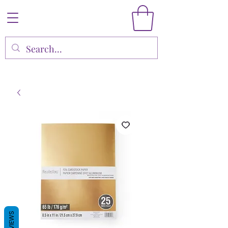
REVIEWS