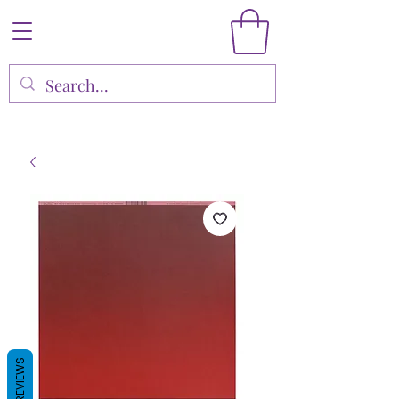
REVIEWS