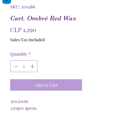
SKU: 300486
Cart. Ombré Red Wax
Price
CLP 1,290
Sales Tax Included
Quantity
*
Add to Cart
30x30cm
220grs aprox.