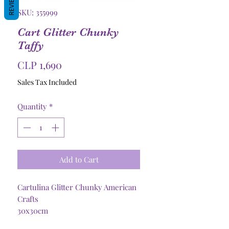
REVIEWS
SKU: 355999
Cart Glitter Chunky
Taffy
Price
CLP 1,690
Sales Tax Included
Quantity
*
Add to Cart
Cartulina Glitter Chunky American
Crafts
30x30cm