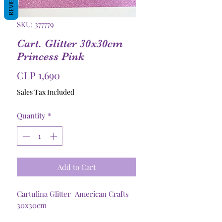
REVIEWS
SKU: 377779
Cart. Glitter 30x30cm
Princess Pink
Price
CLP 1,690
Sales Tax Included
Quantity
*
Add to Cart
Cartulina Glitter American Crafts
30x30cm
250grs