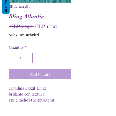
REVIEWS
SKU: 304385
Bling Atlantis
Regular
Sale
 CLP 1,290 
CLP 1,097
Price
Price
Sales Tax Included
Quantity
*
Add to Cart
cartulina Bazzil Bling
brillante con textura
12x12 inches (30,5x30,5cm)