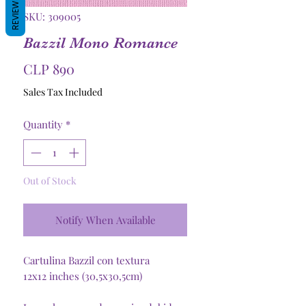
REVIEWS
SKU: 309005
Bazzil Mono Romance
Price
CLP 890
Sales Tax Included
Quantity
*
Out of Stock
Notify When Available
Cartulina Bazzil con textura
12x12 inches (30,5x30,5cm)