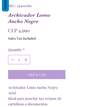
REVIEWS
SKU: 29400180
Archivador Lomo
Ancho Negro
Price
CLP 4,990
Sales Tax Included
Quantity
*
Add to Cart
Archivador Lomo Ancho Negro
Artel
Ideal para guardar tus retazos de
cartulinas o documentos